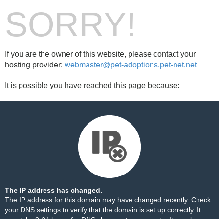
SORRY!
If you are the owner of this website, please contact your
hosting provider:
webmaster@pet-adoptions.pet-net.net
It is possible you have reached this page because:
The IP address has changed.
The IP address for this domain may have changed recently. Check
your DNS settings to verify that the domain is set up correctly. It