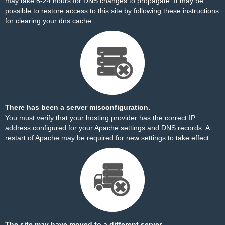
may take 8-24 hours for DNS changes to propagate. It may be
possible to restore access to this site by
following these instructions
for clearing your dns cache.
There has been a server misconfiguration.
You must verify that your hosting provider has the correct IP
address configured for your Apache settings and DNS records. A
restart of Apache may be required for new settings to take effect.
The site may have moved to a different server.